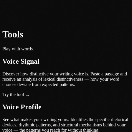
Tools
Play with words.
Voice Signal
Discover how distinctive your writing voice is. Paste a passage and
receive an analysis of lexical distinctiveness — how your word
choices deviate from expected patterns.
Try the tool →
Voice Profile
See what makes your writing yours. Identifies the specific rhetorical
devices, rhythmic patterns, and structural mechanisms behind your
voice — the patterns you reach for without thinking.