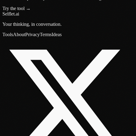
Try the tool →
Selflet.ai
Your thinking, in conversation.
Tools
About
Privacy
Terms
Ideas